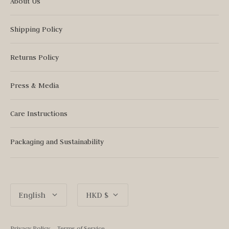
About Us
Shipping Policy
Returns Policy
Press & Media
Care Instructions
Packaging and Sustainability
Language
Currency
English
HKD $
Privacy Policy
Terms of Service