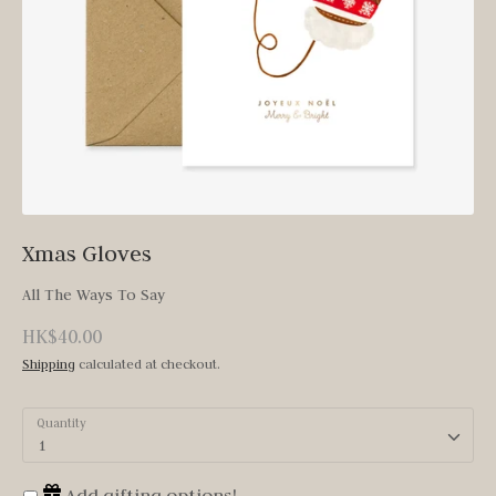
Xmas Gloves
All The Ways To Say
HK$40.00
Shipping
calculated at checkout.
Quantity
1
Add gifting options!