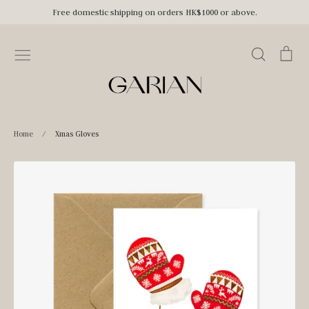
Skip
Free domestic shipping on orders HK$1000 or above.
to
content
Search
Car
Home
/
Xmas Gloves