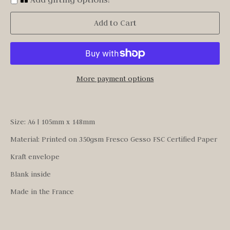
Add to Cart
More payment options
Size: A6 | 105mm x 148mm
Material: Printed on 350gsm Fresco Gesso FSC Certified Paper
Kraft envelope
Blank inside
Made in the France