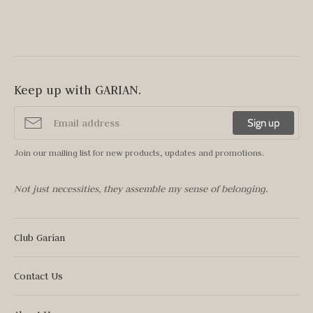
Keep up with GARIAN.
Sign up
Join our mailing list for new products, updates and promotions.
Not just necessities, they assemble my sense of belonging.
Club Garian
Contact Us