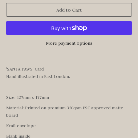
Add to Cart
More payment options
'SANTA PAWS' Card
Hand illustrated in East London.
Size: 127mm x 177mm
Material: Printed on premium 350gsm FSC approved matte
board
Kraft envelope
Blank inside