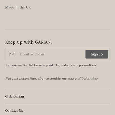
Made in the UK
Keep up with GARIAN.
Sign up
Join our mailing list for new products, updates and promotions.
Not just necessities, they assemble my sense of belonging.
Club Garian
Contact Us