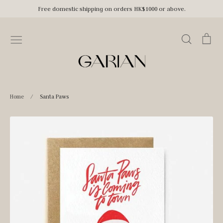
Skip
Free domestic shipping on orders HK$1000 or above.
to
content
Search
Car
Home
/
Santa Paws