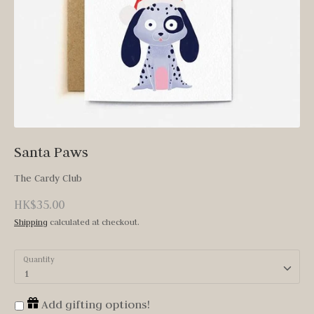
Santa Paws
The Cardy Club
HK$35.00
Shipping
calculated at checkout.
Quantity
1
Add gifting options!