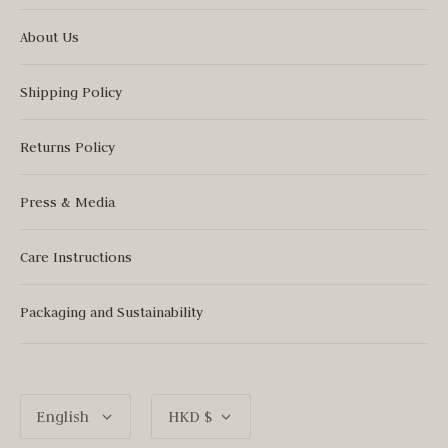
About Us
Shipping Policy
Returns Policy
Press & Media
Care Instructions
Packaging and Sustainability
Language
Currency
English
HKD $