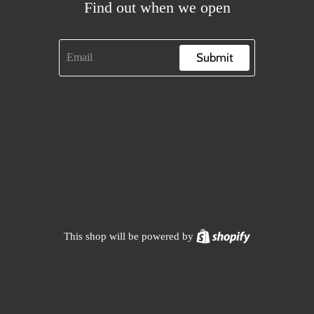
Find out when we open
Submit
Shopify
This shop will be powered by