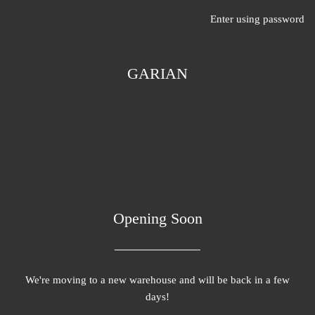
Enter using password
GARIAN
Opening Soon
We're moving to a new warehouse and will be back in a few
days!