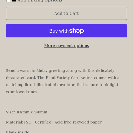
Add to Cart
More payment options
Send a warm birthday greeting along with this delicately
decorated card. The Plant Variety Card series comes with a
matching floral-illustrated envelope that is sure to delight
your loved ones.
Size: 108mm x 140mm
Material: FSC - Certified | Acid free recycled paper
Blank inside