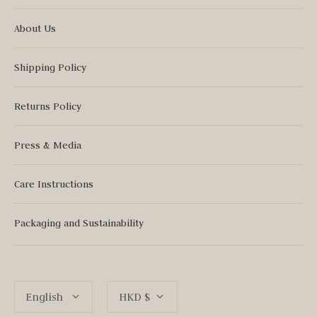
About Us
Shipping Policy
Returns Policy
Press & Media
Care Instructions
Packaging and Sustainability
Language
Currency
English
HKD $