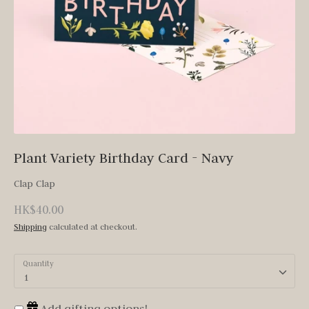
Plant Variety Birthday Card - Navy
Clap Clap
HK$40.00
Shipping
calculated at checkout.
Quantity
1
Add gifting options!