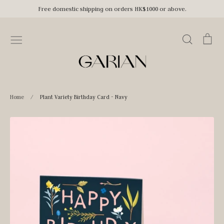
Skip
Free domestic shipping on orders HK$1000 or above.
to
content
Search
Car
Home
/
Plant Variety Birthday Card - Navy