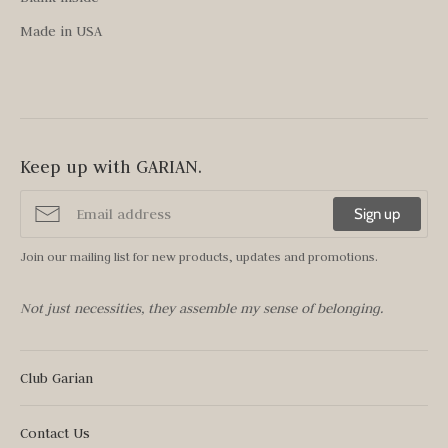
Made in USA
Keep up with GARIAN.
Sign up
Join our mailing list for new products, updates and promotions.
Not just necessities, they assemble my sense of belonging.
Club Garian
Contact Us