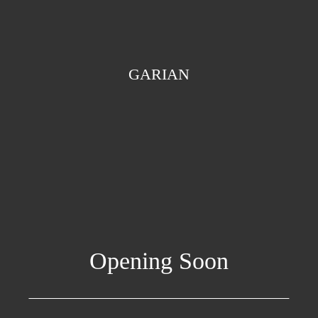
GARIAN
Opening Soon