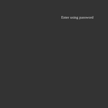
Enter using password