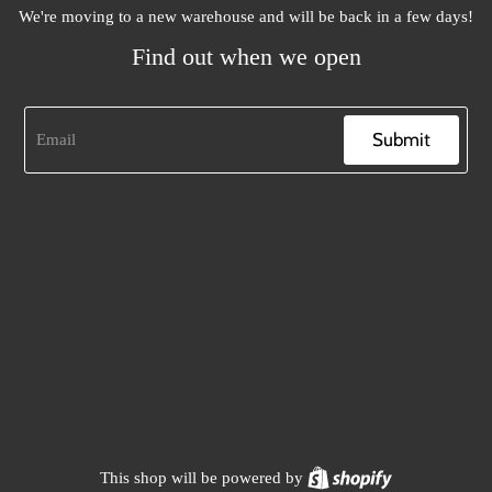
We're moving to a new warehouse and will be back in a few days!
Find out when we open
Submit
Shopify
This shop will be powered by