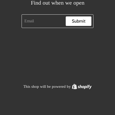
Find out when we open
Submit
Shopify
This shop will be powered by