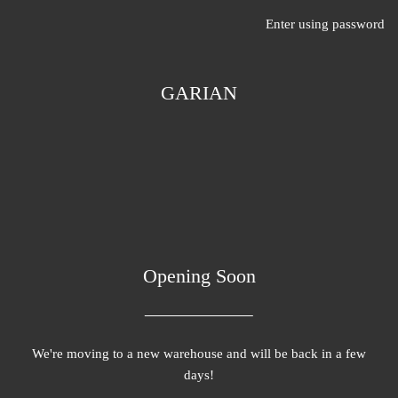
Enter using password
GARIAN
Opening Soon
We're moving to a new warehouse and will be back in a few
days!