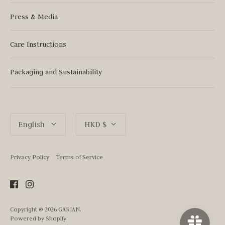
Press & Media
Care Instructions
Packaging and Sustainability
Language
Currency
English
HKD $
Privacy Policy
Terms of Service
Copyright © 2026
GARIAN
.
Powered by Shopify