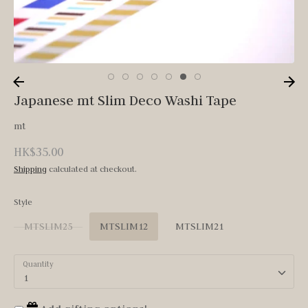
Japanese mt Slim Deco Washi Tape
mt
HK$35.00
Shipping
calculated at checkout.
Style
MTSLIM25
MTSLIM12
MTSLIM21
Quantity
1