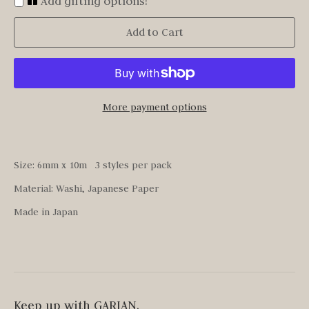
Add gifting options!
Add to Cart
More payment options
Size: 6mm x 10m 3 styles per pack
Material: Washi, Japanese Paper
Made in Japan
Keep up with GARIAN.