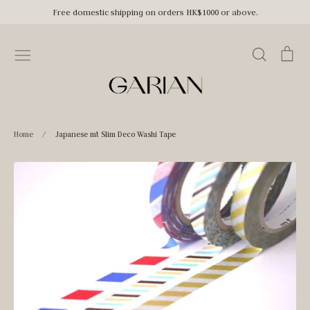
Skip
Free domestic shipping on orders HK$1000 or above.
to
content
Search
Car
Home
/
Japanese mt Slim Deco Washi Tape