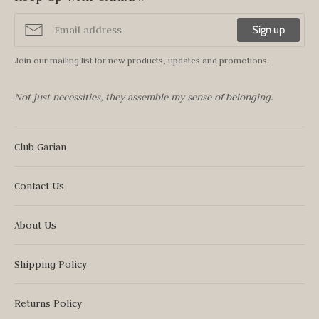
Sign up
Join our mailing list for new products, updates and promotions.
Not just necessities, they assemble my sense of belonging.
Club Garian
Contact Us
About Us
Shipping Policy
Returns Policy