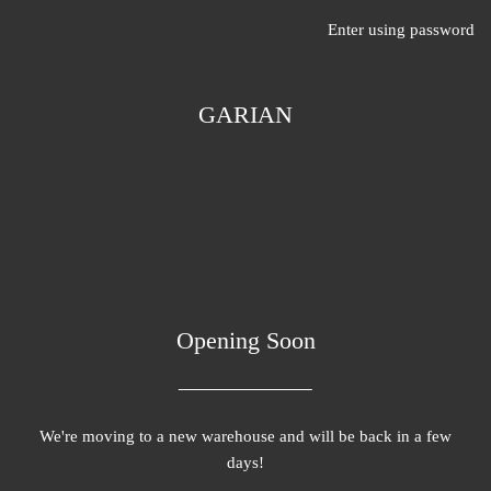
Enter using password
GARIAN
Opening Soon
We're moving to a new warehouse and will be back in a few
days!