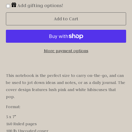
Add gifting options!
Add to Cart
More payment options
This notebook is the perfect size to carry on-the-go, and can
be used to jot down ideas and notes, or as a daily journal. The
cover design features lush pink and white hibiscuses that
pop.
Format:
5 x 7”
160 Ruled pages
100 lb Uncoated cover