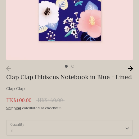
Clap Clap Hibiscus Notebook in Blue - Lined
Clap Clap
Regular
HK$100.00
HK$160.00
price
Shipping
calculated at checkout.
Quantity
1