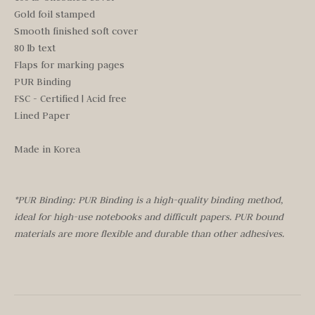
Gold foil stamped
Smooth finished soft cover
80 lb text
Flaps for marking pages
PUR Binding
FSC - Certified | Acid free
Lined Paper
Made in Korea
*PUR Binding: PUR Binding is a high-quality binding method,
ideal for high-use notebooks and difficult papers. PUR bound
materials are more flexible and durable than other adhesives.