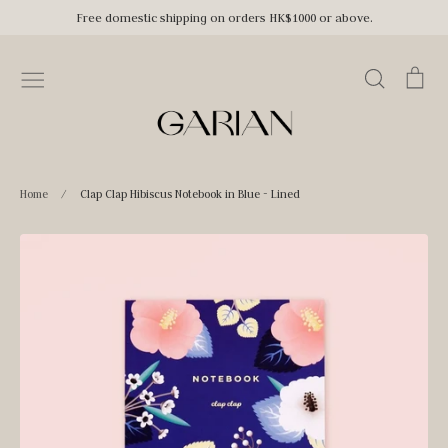
Skip
Free domestic shipping on orders HK$1000 or above.
to
content
Search
Car
Home
/
Clap Clap Hibiscus Notebook in Blue - Lined