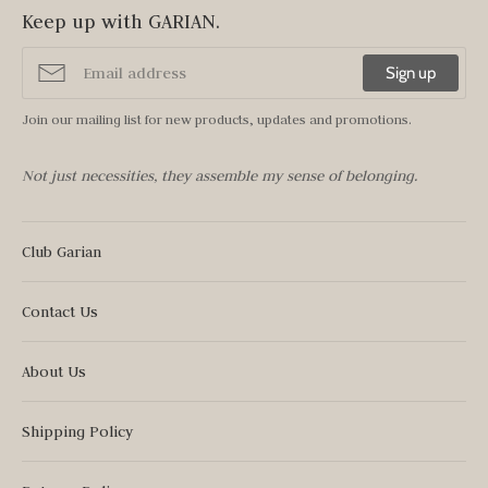
Keep up with GARIAN.
Sign up
Join our mailing list for new products, updates and promotions.
Not just necessities, they assemble my sense of belonging.
Club Garian
Contact Us
About Us
Shipping Policy