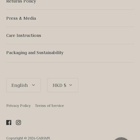
Returns Policy
Press & Media
Care Instructions
Packaging and Sustainability
Language
Currency
English
HKD $
Privacy Policy
Terms of Service
Copyright © 2026
GARIAN
.