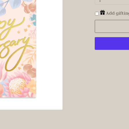
1
Add giftin