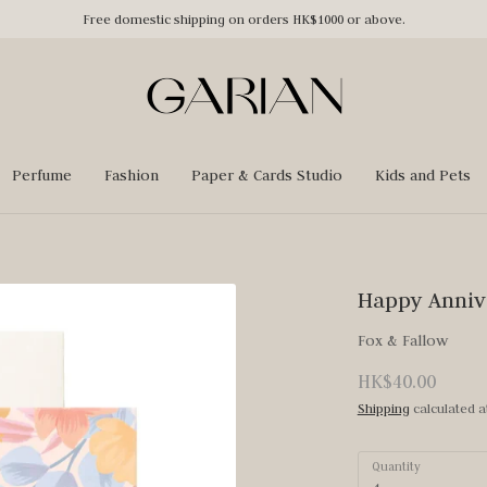
Free domestic shipping on orders HK$1000 or above.
Perfume
Fashion
Paper & Cards Studio
Kids and Pets
Happy Anniv
Fox & Fallow
HK$40.00
Shipping
calculated a
Quantity