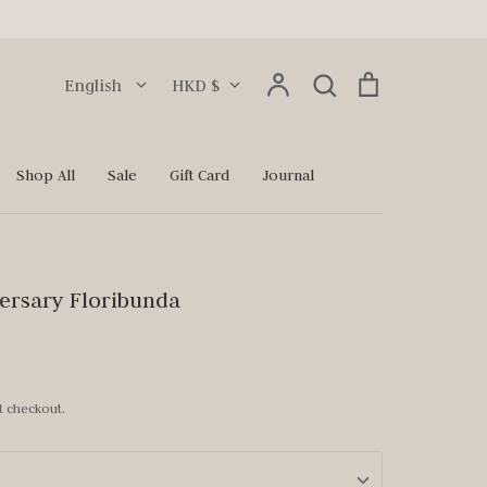
Language
Currency
Account
Search
Cart
English
HKD $
Search
Shop All
Sale
Gift Card
Journal
ersary Floribunda
t checkout.