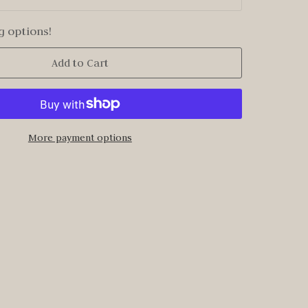
g options!
Add to Cart
More payment options