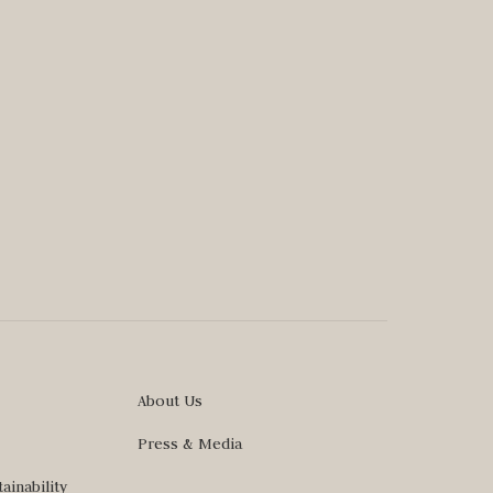
About Us
Press & Media
ainability