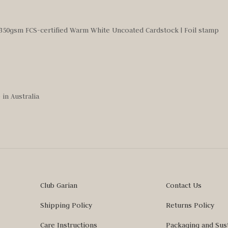
350gsm FCS-certified Warm White Uncoated Cardstock | Foil stamp
in Australia
Club Garian
Contact Us
Shipping Policy
Returns Policy
Care Instructions
Packaging and Sust