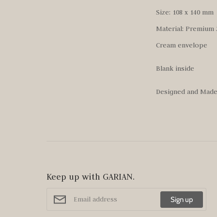
Size: 108 x 140 mm
Material: Premium 
Cream envelope
Blank inside
Designed and Made 
Keep up with GARIAN.
Sign up