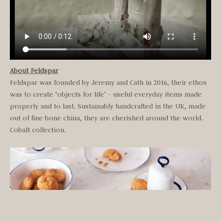
About Feldspar
Feldspar was founded by Jeremy and Cath in 2016, their ethos
was to create ‘objects for life’ - useful everyday items made
properly and to last. Sustainably handcrafted in the UK, made
out of fine bone china, they are cherished around the world.
Cobalt collection.