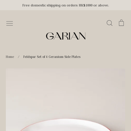
Skip
Free domestic shipping on orders HK$1000 or above.
to
content
Search
Car
Home
/
Feldspar Set of 4 Geranium Side Plates