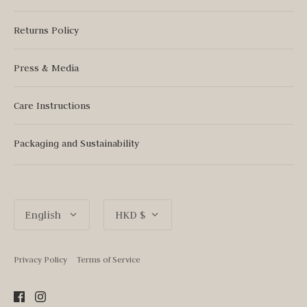
Returns Policy
Press & Media
Care Instructions
Packaging and Sustainability
Language
Currency
English
HKD $
Privacy Policy
Terms of Service