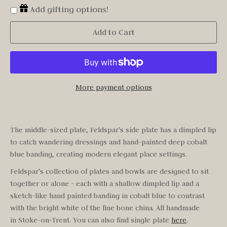
Add gifting options!
Add to Cart
More payment options
The middle-sized plate, Feldspar's side plate has a dimpled lip
to catch wandering dressings and hand-painted deep cobalt
blue banding, creating modern elegant place settings.
Feldspar's
collection of plates and bowls are designed to sit
together or alone - each with a shallow dimpled lip and a
sketch-like hand painted banding in cobalt blue to contrast
with the bright white of the fine bone china. All handmade
in Stoke-on-Trent.
You can also find single plate
here
.