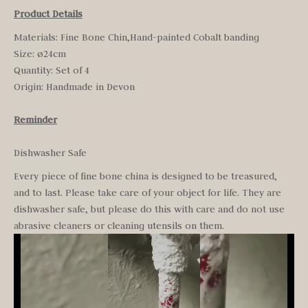
Product Details
Materials: Fine Bone Chin,Hand-painted Cobalt banding
Size: ø24cm
Quantity: Set of 4
Origin: H
andmade in Devon
Reminder
Dishwasher Safe
Every piece of fine bone china is designed to be treasured,
and to last. Please take care of your object for life. They are
dishwasher safe, but please do this with care and do not use
abrasive cleaners or cleaning utensils on them.