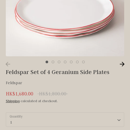
Feldspar Set of 4 Geranium Side Plates
Feldspar
Regular
HK$1,680.00
HK$1,800.00
price
Shipping
calculated at checkout.
Quantity
1