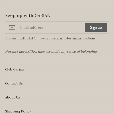
Keep up with GARIAN.
Sign up
Join our mailing list for new products, updates and promotions.
Not just necessities, they assemble my sense of belonging.
Club Garian
Contact Us
About Us
Shipping Policy