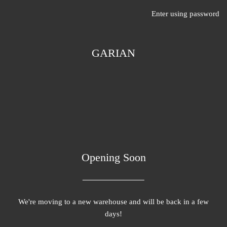
Enter using password
GARIAN
Opening Soon
We're moving to a new warehouse and will be back in a few
days!