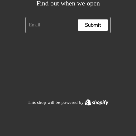
Find out when we open
Submit
Shopify
This shop will be powered by