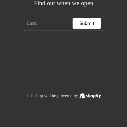
Find out when we open
Submit
Shopify
This shop will be powered by