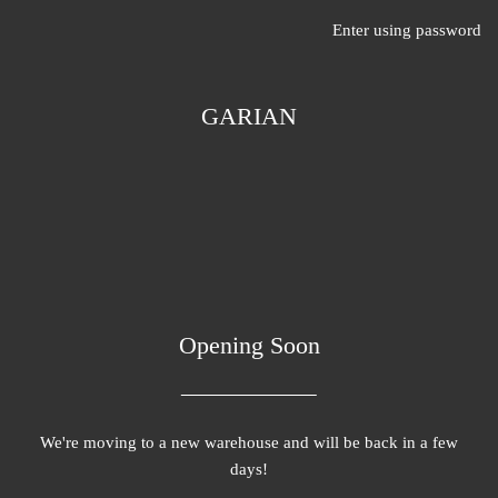
Enter using password
GARIAN
Opening Soon
We're moving to a new warehouse and will be back in a few
days!