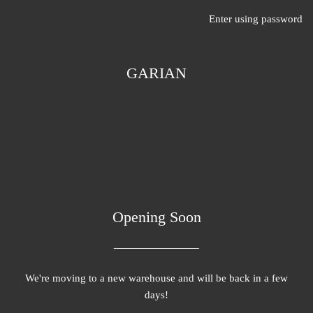
Enter using password
GARIAN
Opening Soon
We're moving to a new warehouse and will be back in a few
days!