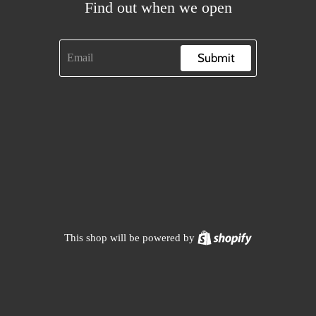
Find out when we open
Submit
Shopify
This shop will be powered by