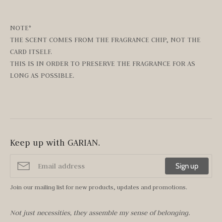
NOTE*
THE SCENT COMES FROM THE FRAGRANCE CHIP, NOT THE
CARD ITSELF.
THIS IS IN ORDER TO PRESERVE THE FRAGRANCE FOR AS
LONG AS POSSIBLE.
Keep up with GARIAN.
Sign up
Join our mailing list for new products, updates and promotions.
Not just necessities, they assemble my sense of belonging.