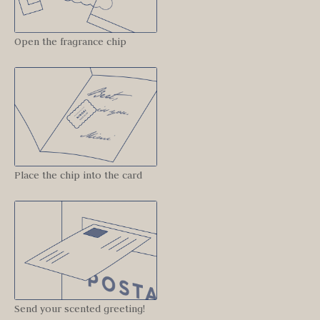
Open the fragrance chip
Place the chip into the card
Send your scented greeting!