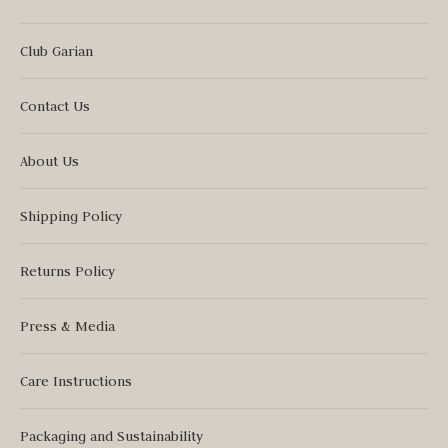
Club Garian
Contact Us
About Us
Shipping Policy
Returns Policy
Press & Media
Care Instructions
Packaging and Sustainability