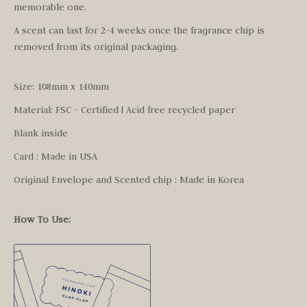
memorable one.
A scent can last for 2-4 weeks once the fragrance chip is
removed from its original packaging.
Size: 108mm x 140mm
Material: FSC - Certified | Acid free recycled paper
Blank inside
Card : Made in USA
Original Envelope and Scented chip : Made in Korea
How To Use: