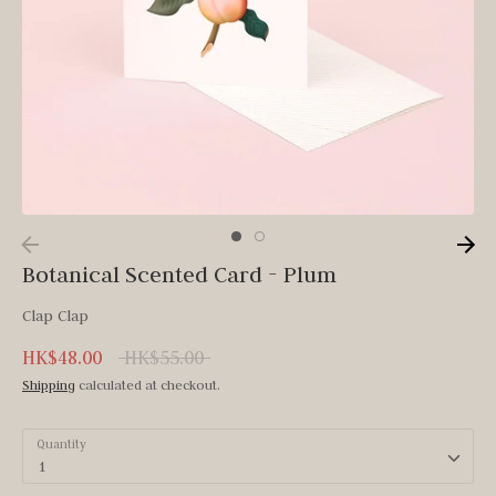
Botanical Scented Card - Plum
Clap Clap
Regular
HK$48.00
HK$55.00
price
Shipping
calculated at checkout.
Quantity
1