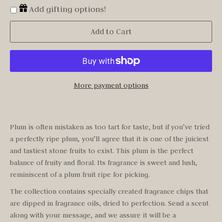
Add gifting options!
Add to Cart
More payment options
Plum is often mistaken as too tart for taste, but if you’ve tried
a perfectly ripe plum, you’ll agree that it is one of the juiciest
and tastiest stone fruits to exist. This plum is the perfect
balance of fruity and floral. Its fragrance is sweet and lush,
reminiscent of a plum fruit ripe for picking.
The collection contains specially created fragrance chips that
are dipped in fragrance oils, dried to perfection. Send a scent
along with your message, and we assure it will be a