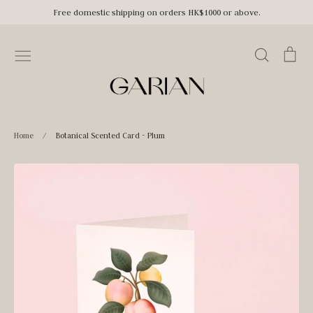
Skip
Free domestic shipping on orders HK$1000 or above.
to
content
Search
Car
Home
/
Botanical Scented Card - Plum