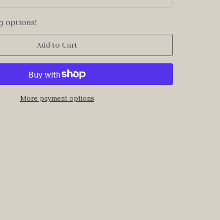
g options!
Add to Cart
More payment options