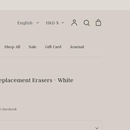
Language
Currency
Account
Search
Cart
English
HKD $
Search
Shop All
Sale
Gift Card
Journal
eplacement Erasers - White
t checkout.