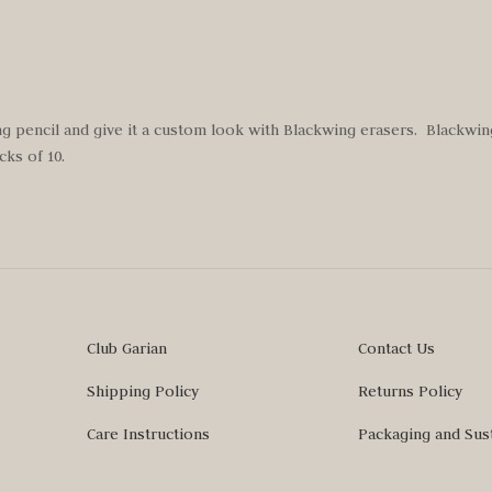
g pencil and give it a custom look with Blackwing erasers. Blackwi
ks of 10.
Club Garian
Contact Us
Shipping Policy
Returns Policy
Care Instructions
Packaging and Sust