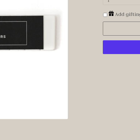
1
Add giftin