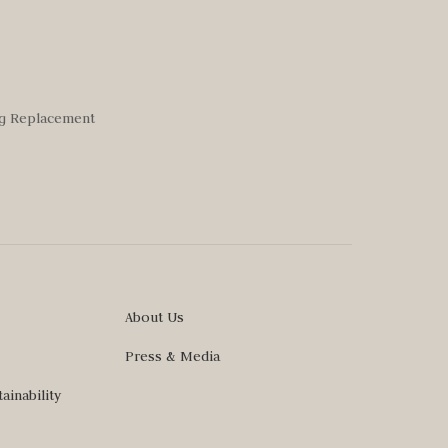
ng Replacement
About Us
Press & Media
ainability