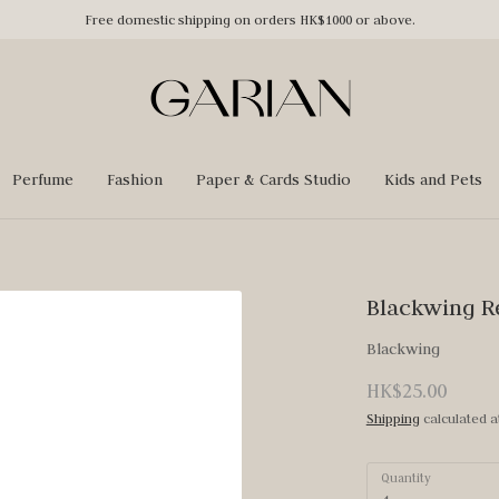
Free domestic shipping on orders HK$1000 or above.
Perfume
Fashion
Paper & Cards Studio
Kids and Pets
Blackwing R
Blackwing
HK$25.00
Shipping
calculated a
Quantity