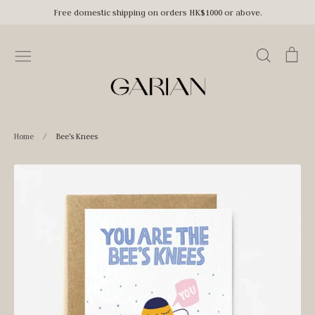
Skip
Free domestic shipping on orders HK$1000 or above.
to
content
Search
Car
Home
/
Bee's Knees