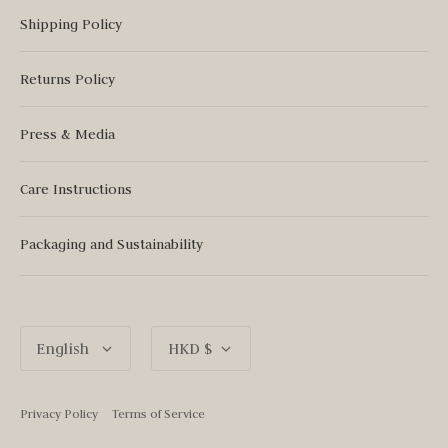
Shipping Policy
Returns Policy
Press & Media
Care Instructions
Packaging and Sustainability
Language
Currency
English
HKD $
Privacy Policy
Terms of Service