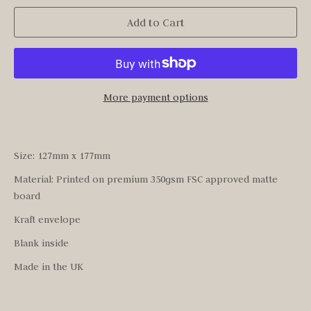
Add to Cart
More payment options
Size: 127mm x 177mm
Material: Printed on premium 350gsm FSC approved matte
board
Kraft envelope
Blank inside
Made in the UK