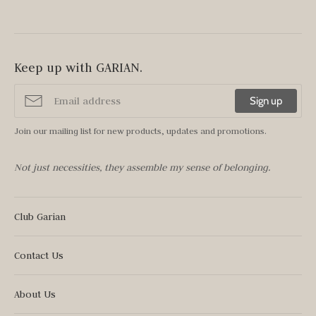
Keep up with GARIAN.
Sign up
Join our mailing list for new products, updates and promotions.
Not just necessities, they assemble my sense of belonging.
Club Garian
Contact Us
About Us