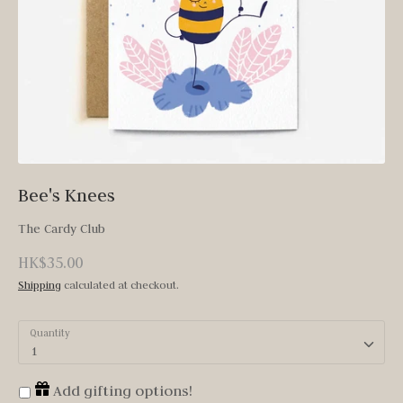
Bee's Knees
The Cardy Club
HK$35.00
Shipping
calculated at checkout.
Quantity
1
Add gifting options!