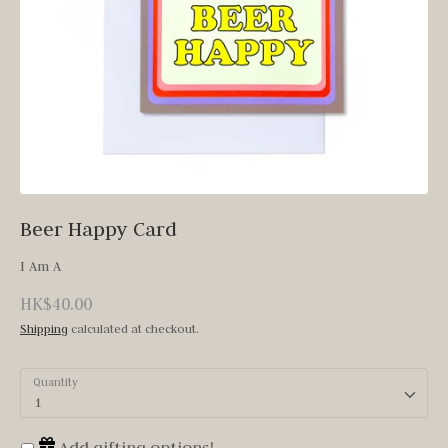
Beer Happy Card
I Am A
HK$40.00
Shipping
calculated at checkout.
Quantity
1
Add gifting options!