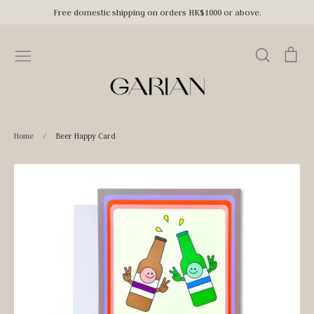
Skip
Free domestic shipping on orders HK$1000 or above.
to
content
Search
Car
Home
/
Beer Happy Card