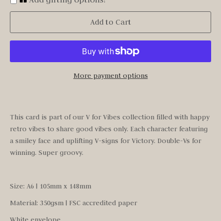
Add to Cart
More payment options
This card is part of our V for Vibes collection filled with happy
retro vibes to share good vibes only. Each character featuring
a smiley face and uplifting V-signs for Victory. Double-Vs for
winning. Super groovy.
Size: A6 | 105mm x 148mm
Material:
350gsm | FSC accredited paper
White envelope