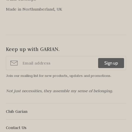
Made in Northumberland, UK
Keep up with GARIAN.
Sign up
Join our mailing list for new products, updates and promotions.
Not just necessities, they assemble my sense of belonging.
Club Garian
Contact Us