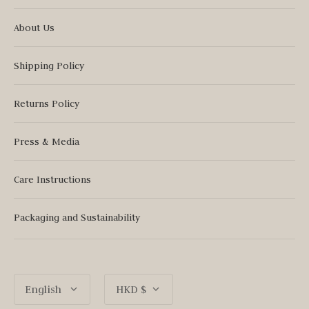
About Us
Shipping Policy
Returns Policy
Press & Media
Care Instructions
Packaging and Sustainability
Language
Currency
English
HKD $