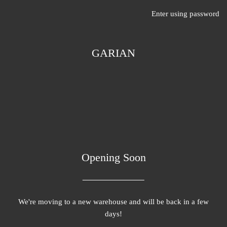
Enter using password
GARIAN
Opening Soon
We're moving to a new warehouse and will be back in a few
days!