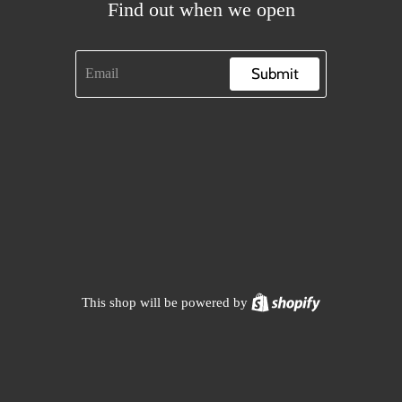
Find out when we open
Submit
Shopify
This shop will be powered by