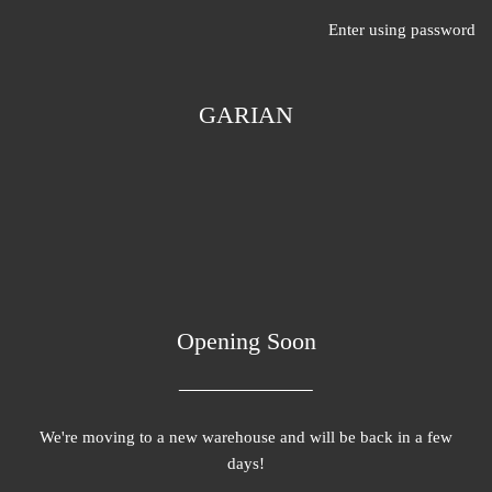
Enter using password
GARIAN
Opening Soon
We're moving to a new warehouse and will be back in a few
days!