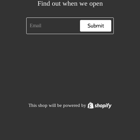
Find out when we open
Submit
Shopify
This shop will be powered by