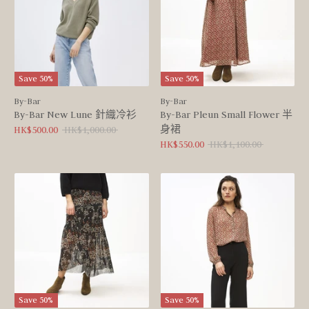
Save 50%
Save 50%
By-Bar
By-Bar
By-Bar New Lune 針織冷衫
By-Bar Pleun Small Flower 半
身裙
Regular
HK$500.00
HK$1,000.00
price
Regular
HK$550.00
HK$1,100.00
price
Save 50%
Save 50%