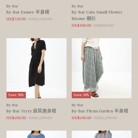
By-Bar
By-Bar
By-Bar Esmee 半身裙
By-Bar Cato Small Flower
Blouse 襯衫
Regular
HK$550.00
HK$1,100.00
price
Regular
HK$400.00
HK$800.00
price
Save 50%
Save 50%
By-Bar
By-Bar
By-Bar Terry 麻質連身裙
By-Bar Pleun Garden 半身裙
Regular
Regular
HK$600.00
HK$1,200.00
HK$600.00
HK$1,200.00
price
price