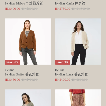
By-Bar Milou T 針織冷衫
By-Bar Carla 連身裙
Regular
Regular
HK$400.00
HK$800.00
HK$750.00
HK$1,500.00
price
price
Save 50%
Save 50%
By-Bar
By-Bar
By-Bar Sofie 毛衣外套
By-Bar Lara 毛衣外套
Regular
Regular
HK$450.00
HK$900.00
HK$400.00
HK$800.00
price
price