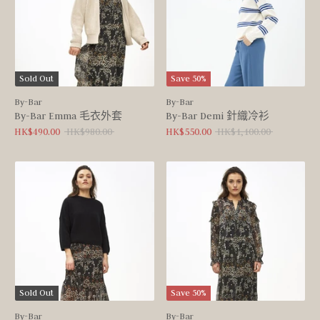
Sold Out
Save 50%
By-Bar
By-Bar
By-Bar Emma 毛衣外套
By-Bar Demi 針織冷衫
Regular
Regular
HK$490.00
HK$980.00
HK$550.00
HK$1,100.00
price
price
Sold Out
Save 50%
By-Bar
By-Bar