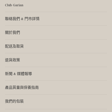
Club Garian
聯絡我們 & 門市詳情
關於我們
配送及取貨
退貨政策
新聞 & 媒體報導
產品質量與保養指南
我們的包裝