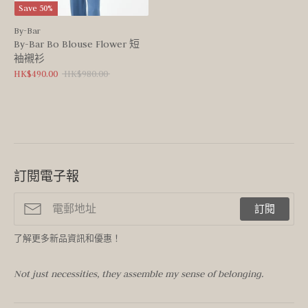
Save 50%
By-Bar
By-Bar Bo Blouse Flower 短
袖襯衫
Regular
HK$490.00
HK$980.00
price
訂閱電子報
訂閱
了解更多新品資訊和優惠！
Not just necessities, they assemble my sense of belonging.