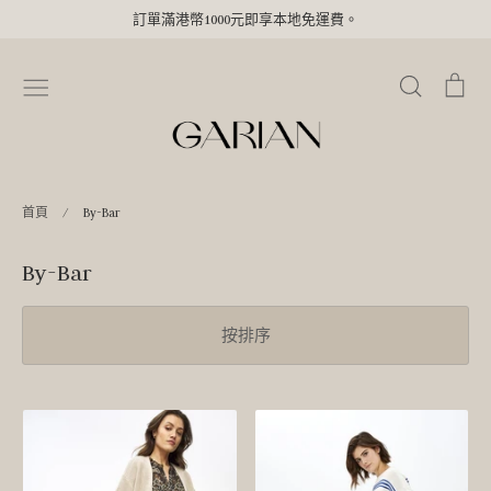
Skip
訂單滿港幣1000元即享本地免運費。
to
content
搜
購
尋
物
車
首頁
/
By-Bar
By-Bar
按排序