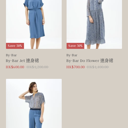
Save 50%
Save 50%
By-Bar
By-Bar
By-Bar Jet 連身裙
By-Bar Do Flower 連身裙
Regular
Regular
HK$600.00
HK$1,200.00
HK$700.00
HK$1,400.00
price
price