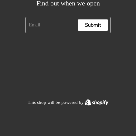
Find out when we open
Submit
Shopify
This shop will be powered by