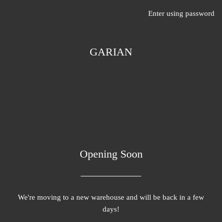
Enter using password
GARIAN
Opening Soon
We're moving to a new warehouse and will be back in a few
days!