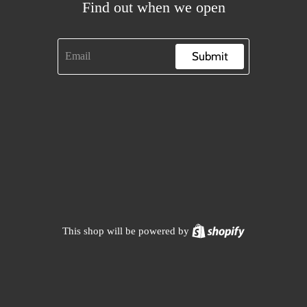
Find out when we open
Submit
Shopify
This shop will be powered by