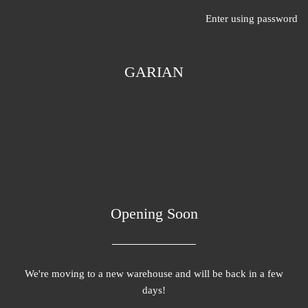
Enter using password
GARIAN
Opening Soon
We're moving to a new warehouse and will be back in a few
days!