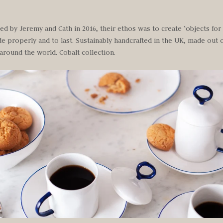
d by Jeremy and Cath in 2016, their ethos was to create ‘objects for l
 properly and to last. Sustainably handcrafted in the UK, made out o
around the world. Cobalt collection.