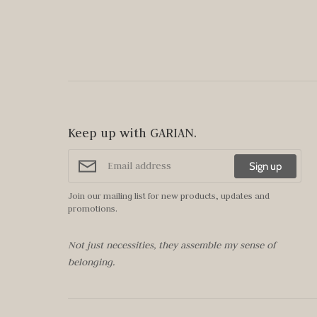
Keep up with GARIAN.
Sign up
Join our mailing list for new products, updates and
promotions.
Not just necessities, they assemble my sense of
belonging.