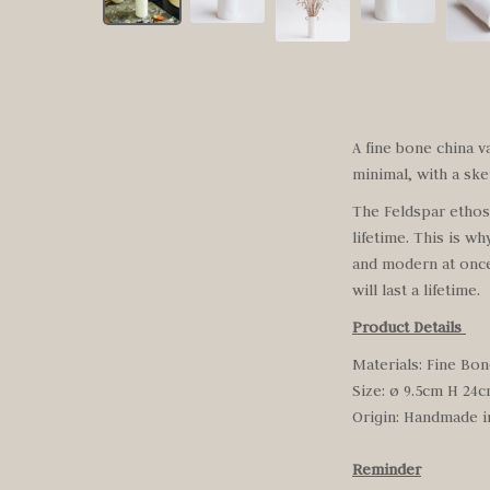
A fine bone china v
minimal, with a ske
The Feldspar ethos h
lifetime. This is wh
and modern at once,
will last a lifetime.
Product Details
Materials: Fine Bon
Size: ø 9.5cm H 24
Origin:
Handmade i
Reminder