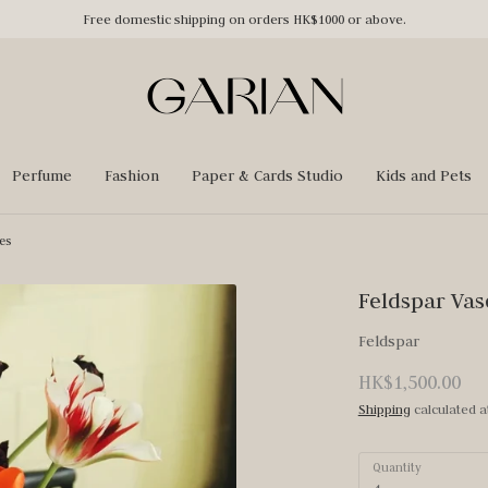
Free domestic shipping on orders HK$1000 or above.
Perfume
Fashion
Paper & Cards Studio
Kids and Pets
es
Feldspar Vas
Feldspar
HK$1,500.00
Shipping
calculated a
Quantity