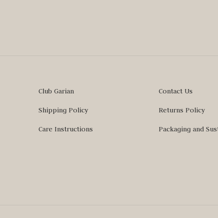
Club Garian
Contact Us
Shipping Policy
Returns Policy
Care Instructions
Packaging and Sust