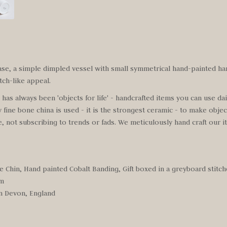
ase, a simple dimpled vessel with small symmetrical hand-painted ha
tch-like appeal.
as always been 'objects for life' - handcrafted items you can use daily
y fine bone china is used - it is the strongest ceramic - to make objec
 not subscribing to trends or fads. We meticulously hand craft our 
e Chin, Hand painted Cobalt Banding, Gift boxed in a greyboard stitc
cm
n Devon, England