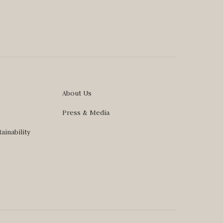
About Us
Press & Media
ainability