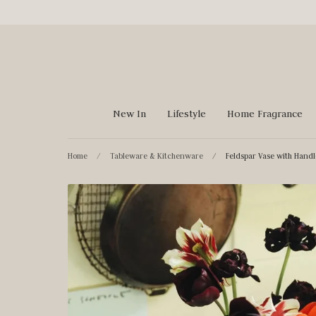
Skip
to
content
New In
Lifestyle
Home Fragrance
Home
/
Tableware & Kitchenware
/
Feldspar Vase with Handl