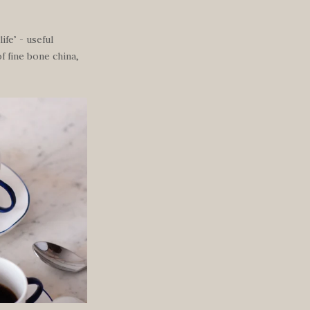
ife’ - useful
f fine bone china,