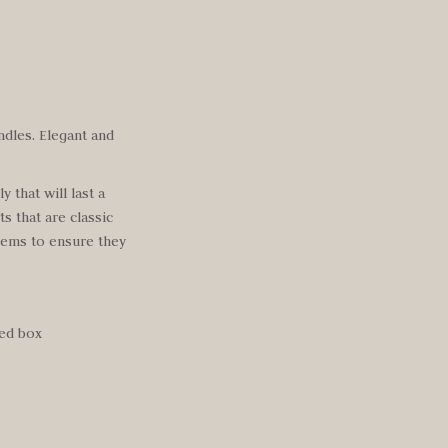
ndles. Elegant and
 that will last a
ts that are classic
items to ensure
they
hed box