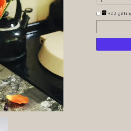
1
Add giftin