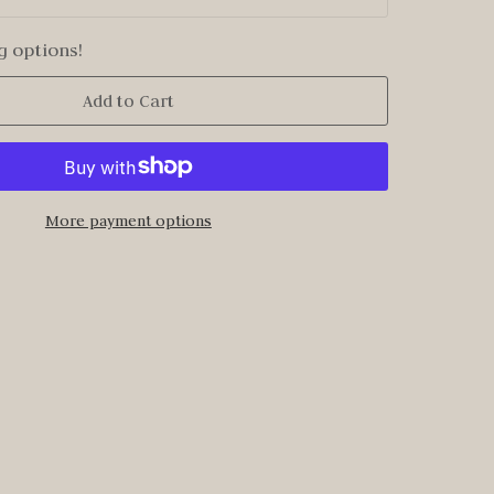
g options!
Add to Cart
More payment options