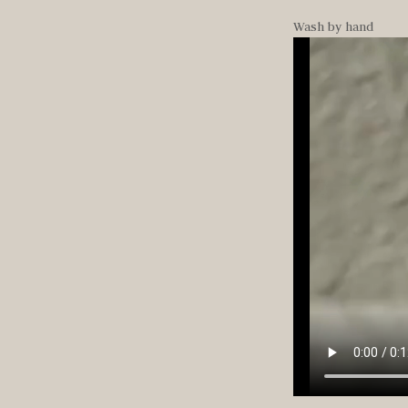
Wash by hand