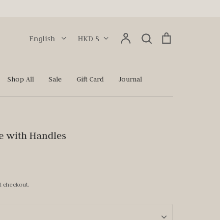
Language
Currency
Account
Search
Cart
English
HKD $
Search
Shop All
Sale
Gift Card
Journal
e with Handles
t checkout.