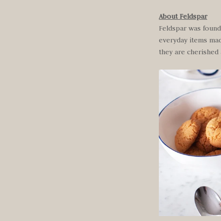
About Feldspar
Feldspar was founde
everyday items made
they are cherished 