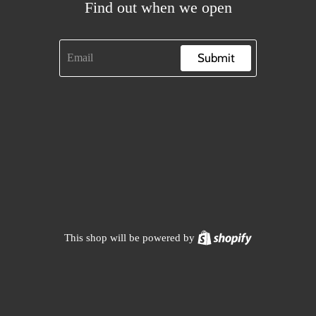
Find out when we open
Submit
Shopify
This shop will be powered by