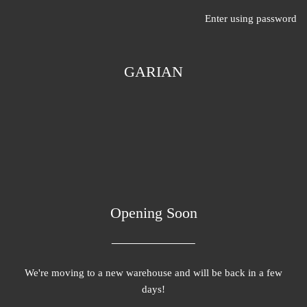
Enter using password
GARIAN
Opening Soon
We're moving to a new warehouse and will be back in a few
days!