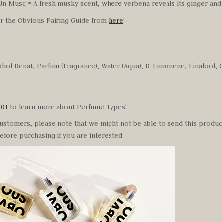
n Musc = A fresh musky scent, where verbena reveals its ginger and 
or the Obvious Pairing Guide from
here
!
ohol Denat, Parfum (Fragrance), Water (Aqua), D-Limonene, Linalool, Ge
101
to learn more about
Perfume Types!
customers, please note that we might not be able to send this product
efore purchasing if you are interested.