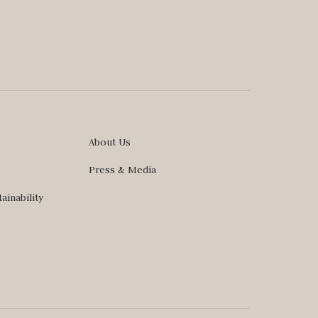
About Us
Press & Media
ainability