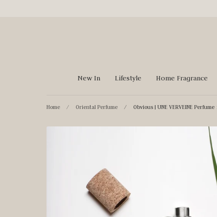
Skip
to
content
New In
Lifestyle
Home Fragrance
Home
/
Oriental Perfume
/
Obvious | UNE VERVEINE Perfume