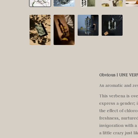
Obvious | UNE VE
An aromatic and ze
This verbena is ove
express a gender; i
the effect of chlor
freshness, nurtured
invigoration with a
a little crazy just