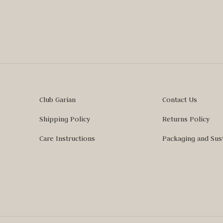
Club Garian
Contact Us
Shipping Policy
Returns Policy
Care Instructions
Packaging and Sust