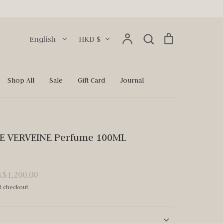
Language
Currency
Account
Search
Cart
English
HKD $
Search
Shop All
Sale
Gift Card
Journal
NE VERVEINE Perfume 100ML
ular
$1,200.00
ce
t checkout.