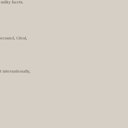
milky facets.
raniol, Citral,
 internationally,