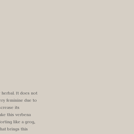
 herbal. It does not
ery feminine due to
screase its
ake this verbena
orting like a grog,
hat brings this