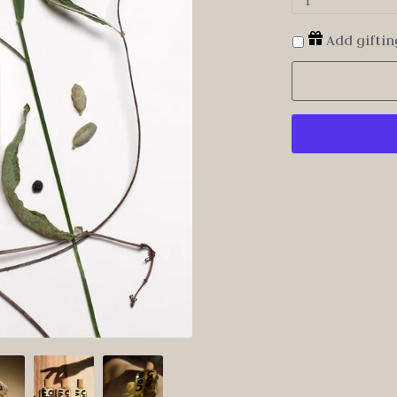
1
Add giftin