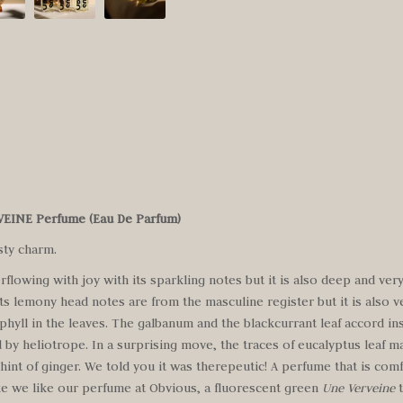
RVEINE Perfume
(Eau De Parfum)
sty charm.
rflowing with joy with its sparkling notes but it is also deep and very
ts lemony head notes are from the masculine register but it is also v
ophyll in the leaves. The galbanum and the blackcurrant leaf accord in
 by heliotrope. In a surprising move, the traces of eucalyptus leaf m
 hint of ginger. We told you it was therepeutic! A perfume that is comf
 like we like our perfume at Obvious, a fluorescent green
Une Verveine
t