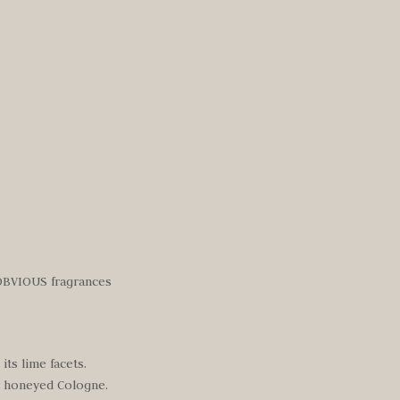
 OBVIOUS fragrances
ts lime facets.
ry honeyed Cologne.