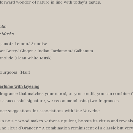
forward wonder of nature in line with today’s tastes.
atic
•
Musks
rgamot/ Lemon/ Armoise
per Berry/ Ginger / Indian Cardamom/ Galbanum
anolide (Clean White Musk)
ourgeois (Flair)
erfume with layering
 fragrance that matches your mood, or your outfit, you can combine
or a successful signature, we recommend using two fragrances.
ance suggestions for associations with Une Verveine.
n Bois = Wood makes Verbena opulent, boosts its citrus and reveals i
Une Fleur d’Oranger = A combination reminiscent of a classic but ve