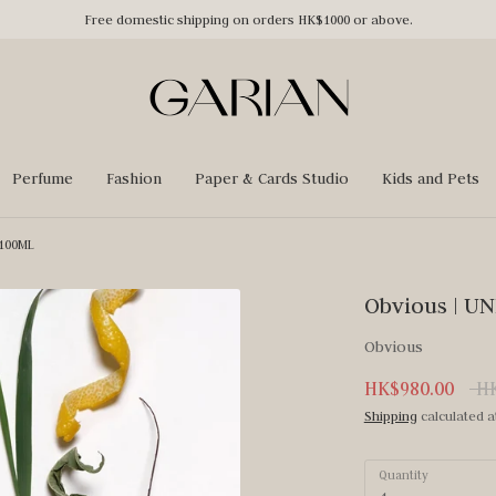
Free domestic shipping on orders HK$1000 or above.
Perfume
Fashion
Paper & Cards Studio
Kids and Pets
 100ML
Obvious | U
Obvious
Reg
HK$980.00
HK
pri
Shipping
calculated a
Quantity