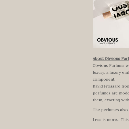
About Obvious Par
Obvious Parfums wa
luxury: a luxury em
component.
David Frossard fro
perfumes are moder
them, exacting with
The perfumes also m
Less is more… This