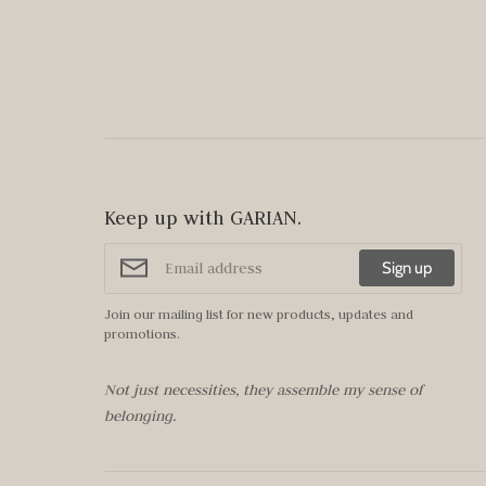
Keep up with GARIAN.
Sign up
Join our mailing list for new products, updates and
promotions.
Not just necessities, they assemble my sense of
belonging.