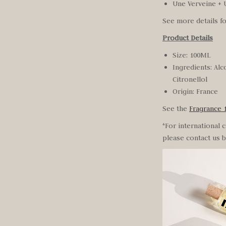
Une Verveine + U
See more details f
Product Details
Size: 100ML
Ingredients:
Alc
Citronellol
Origin: France
See the
Fragrance 
*For international 
please contact us b