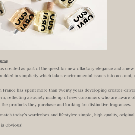
fums
s created as part of the quest for new olfactory elegance and a new
bedded in simplicity which takes environmental issues into account, 
m France has spent more than twenty years developing creator-driv
n, reflecting a society made up of new consumers who are aware o
 the products they purchase and looking for distinctive fragrances.
atch today’s wardrobes and lifestyles: simple, high-quality, original
 is Obvious!