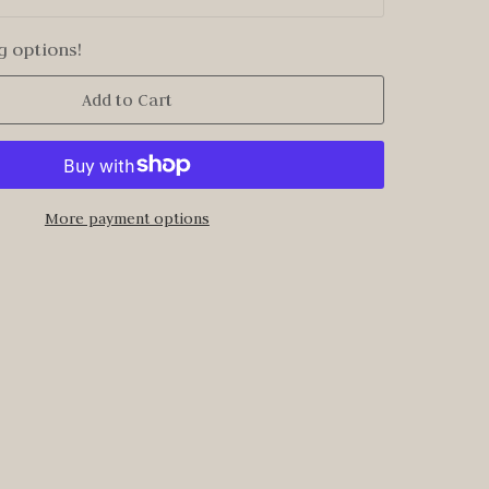
g options!
Add to Cart
More payment options