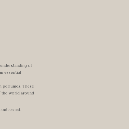
 understanding of
an essential
en perfumes. These
f the world around
 and casual.