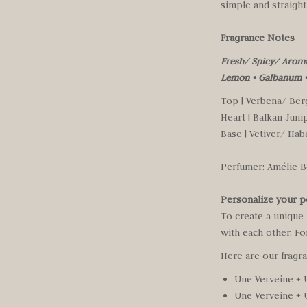
simple and straight
Fragrance Notes
Fresh/ Spicy/ Arom
Lemon
•
Galbanum
Top |
Verbena/ Be
Heart |
Balkan Juni
Base |
Vetiver/ Hab
Perfumer:
Amélie B
Personalize your p
To create a unique
with each other. F
Here are our fragr
Une Verveine + U
Une Verveine + 