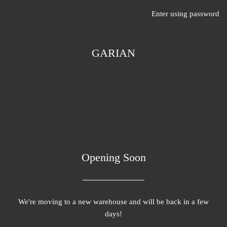
Enter using password
GARIAN
Opening Soon
We're moving to a new warehouse and will be back in a few
days!