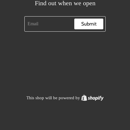
Find out when we open
Submit
Shopify
This shop will be powered by