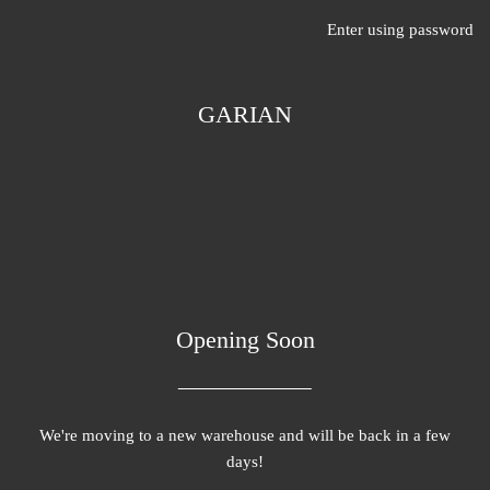
Enter using password
GARIAN
Opening Soon
We're moving to a new warehouse and will be back in a few
days!