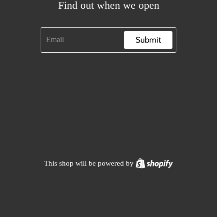
Find out when we open
Submit
Shopify
This shop will be powered by