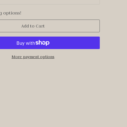
g options!
Add to Cart
More payment options