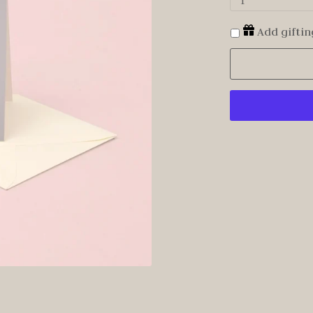
1
Add giftin