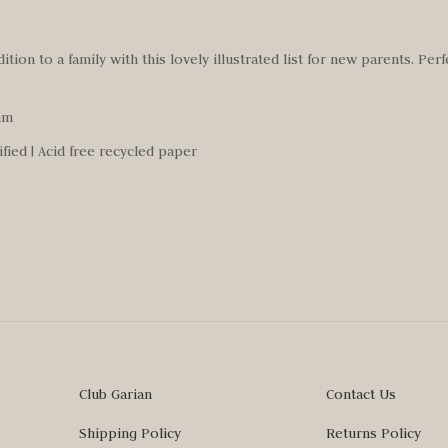
tion to a family with this lovely illustrated list for new parents. Perf
mm
ified | Acid free recycled paper
Club Garian
Contact Us
Shipping Policy
Returns Policy