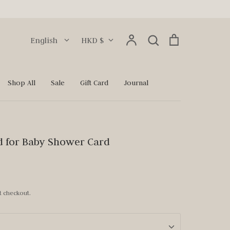
Language
Currency
Account
Search
Cart
English
HKD $
Search
Shop All
Sale
Gift Card
Journal
d for Baby Shower Card
t checkout.