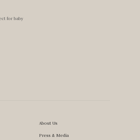
ect for baby
About Us
Press & Media