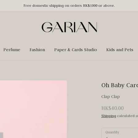
Free domestic shipping on orders HK$1000 or above.
Perfume
Fashion
Paper & Cards Studio
Kids and Pets
Oh Baby Car
Clap Clap
HK$40.00
Shipping
calculated a
Quantity