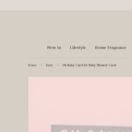
Skip
to
content
New In
Lifestyle
Home Fragrance
Home
/
Baby
/
Oh Baby Card for Baby Shower Card