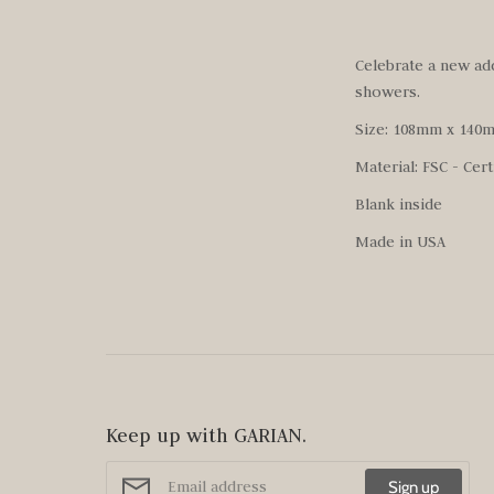
Celebrate a new addi
showers.
Size: 108mm x 140
Material: FSC - Cert
Blank inside
Made in USA
Keep up with GARIAN.
Sign up